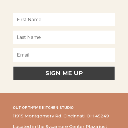
SIGN ME UP
OUT OF THYME KITCHEN STUDIO
11915 Montgomery Rd. Cincinnati, OH 45249
Located in the Sycamore Center Plaza just