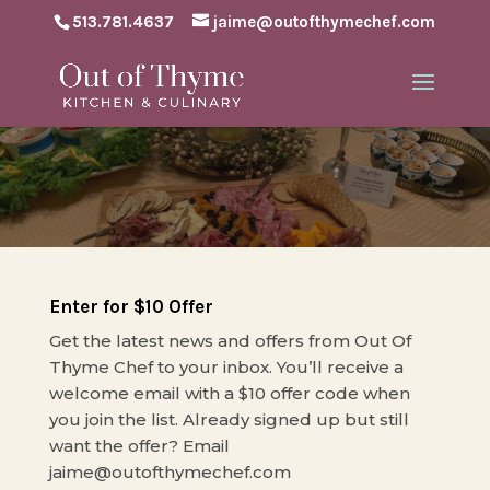
513.781.4637
jaime@outofthymechef.com
Enter for $10 Offer
Get the latest news and offers from Out Of
Thyme Chef to your inbox. You’ll receive a
welcome email with a $10 offer code when
you join the list. Already signed up but still
want the offer? Email
jaime@outofthymechef.com