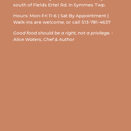
south of Fields Ertel Rd. in Symmes Twp.
Hours: Mon-Fri 11-6 | Sat By Appointment |
Walk-ins are welcome, or call
513-781-4637
Good food should be a right, not a privilege.
-
Alice Waters,
Chef &
Author